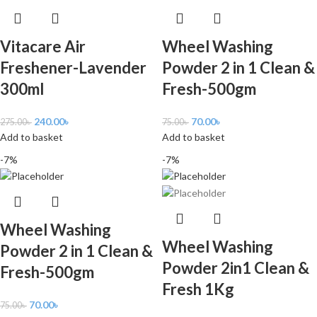
Vitacare Air
Wheel Washing
Freshener-Lavender
Powder 2 in 1 Clean &
300ml
Fresh-500gm
240.00
৳
70.00
৳
275.00
৳
75.00
৳
Add to basket
Add to basket
-7%
-7%
Wheel Washing
Wheel Washing
Powder 2 in 1 Clean &
Powder 2in1 Clean &
Fresh-500gm
Fresh 1Kg
70.00
৳
75.00
৳