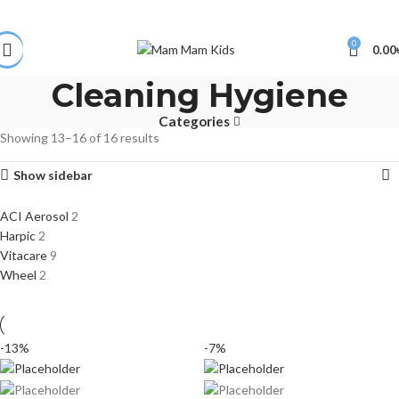
0
0.00
Cleaning Hygiene
Categories
Showing 13–16 of 16 results
Show sidebar
ACI Aerosol
2
Harpic
2
Vitacare
9
Wheel
2
-13%
-7%