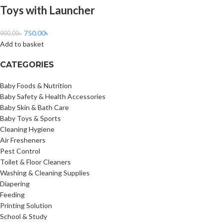
Toys with Launcher
750.00
৳
900.00
৳
Add to basket
CATEGORIES
Baby Foods & Nutrition
Baby Safety & Health Accessories
Baby Skin & Bath Care
Baby Toys & Sports
Cleaning Hygiene
Air Fresheners
Pest Control
Toilet & Floor Cleaners
Washing & Cleaning Supplies
Diapering
Feeding
Printing Solution
School & Study