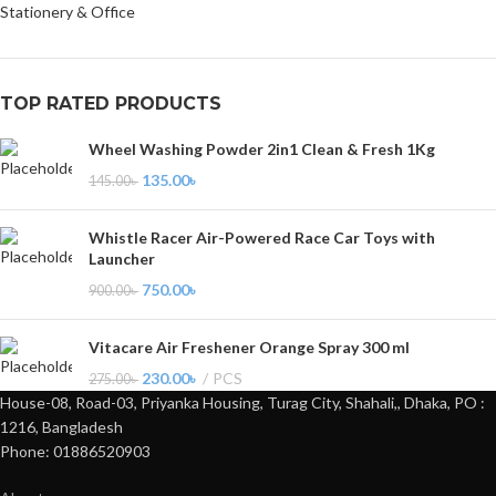
Stationery & Office
TOP RATED PRODUCTS
Wheel Washing Powder 2in1 Clean & Fresh 1Kg
135.00
৳
145.00
৳
Whistle Racer Air-Powered Race Car Toys with
Launcher
750.00
৳
900.00
৳
Vitacare Air Freshener Orange Spray 300 ml
230.00
৳
PCS
275.00
৳
House-08, Road-03, Priyanka Housing, Turag City, Shahali,, Dhaka, PO :
1216, Bangladesh
Phone: 01886520903