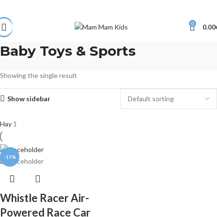
0
0.00
Baby Toys & Sports
Showing the single result
Show sidebar
Hay
1
-17%
Whistle Racer Air-
Powered Race Car