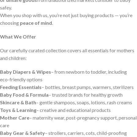
safey.
When you shop with us, you’re not just buying products — you’re
choosing
peace of mind
.
What We Offer
Our carefully curated collection covers all essentials for mothers
and children:
Baby Diapers & Wipes
– from newborn to toddler, including
eco-friendly options
Feeding Essentials
– bottles, breast pumps, warmers, sterilizers
Baby Food & Formula
– trusted brands for healthy growth
Skincare & Bath
– gentle shampoos, soaps, lotions, rash creams
Toys & Learning
– creative and educational products
Mother Care
– maternity wear, post-pregnancy support, personal
care
Baby Gear & Safety
– strollers, carriers, cots, child-proofing