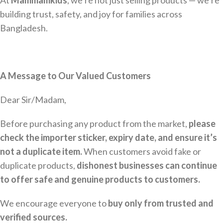
At
Mammamkids
, we’re not just selling products — we’re
building trust, safety, and joy for families across
Bangladesh.
A Message to Our Valued Customers
Dear Sir/Madam,
Before purchasing any product from the market,
please
check the importer sticker, expiry date, and ensure it’s
not a duplicate item.
When customers avoid fake or
duplicate products,
dishonest businesses can continue
to offer safe and genuine products to customers.
We encourage everyone to
buy only from trusted and
verified sources.