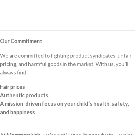
Our Commitment
We are committed to fighting product syndicates, unfair
pricing, and harmful goods in the market. With us, you’ll
always find:
Fair prices
Authentic products
A mission-driven focus on your child’s health, safety,
and happiness