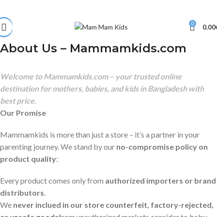
0
0.00
About Us – Mammamkids.com
Welcome to Mammamkids.com – your trusted online
destination for mothers, babies, and kids in Bangladesh with
best price.
Our Promise
Mammamkids is more than just a store – it’s a partner in your
parenting journey. We stand by our
no-compromise policy on
product quality
:
Every product comes only from
authorized importers or brand
distributors
.
We
never inclued in our store counterfeit, factory-rejected,
or unsafe goods
from unauthorized markets consider to baby