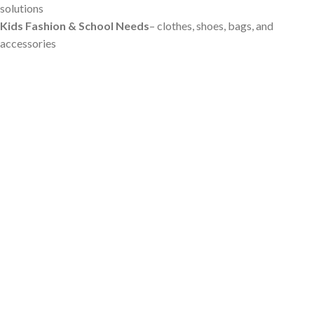
solutions
Kids Fashion & School Needs
– clothes, shoes, bags, and
accessories