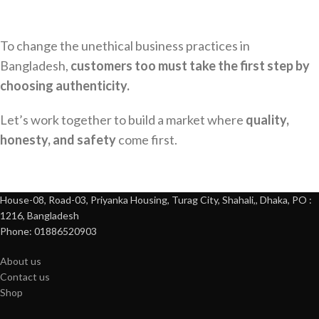
To change the unethical business practices in
Bangladesh,
customers too must take the first step by
choosing authenticity.
Let’s work together to build a market where
quality,
honesty, and safety
come first.
House-08, Road-03, Priyanka Housing, Turag City, Shahali,, Dhaka, PO :
1216, Bangladesh
Phone: 01886520903
About us
Contact us
Shop