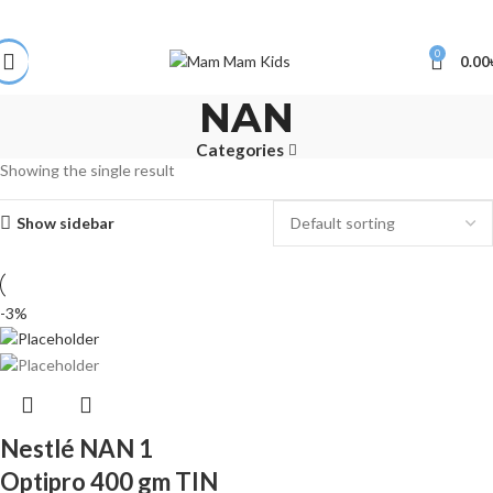
0
0.00
NAN
Categories
Showing the single result
Show sidebar
-3%
Nestlé NAN 1
Optipro 400 gm TIN