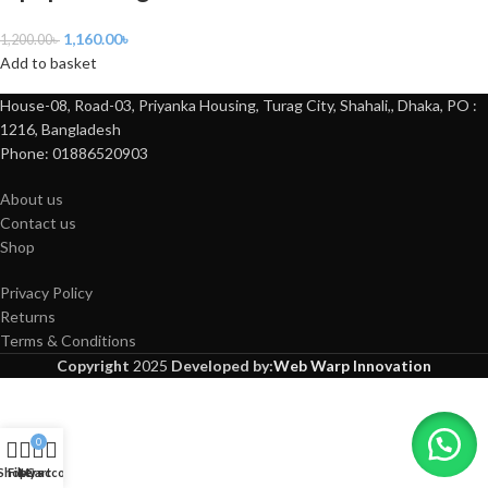
1,160.00
৳
1,200.00
৳
Add to basket
House-08, Road-03, Priyanka Housing, Turag City, Shahali,, Dhaka, PO :
1216, Bangladesh
Phone: 01886520903
About us
Contact us
Shop
Privacy Policy
Returns
Terms & Conditions
Copyright
2025
Developed by:
Web Warp Innovation
0
Shop
Filters
My account
Cart